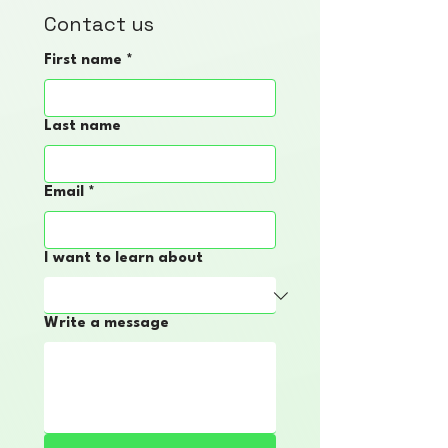
Contact us
First name
*
Last name
Email
*
I want to learn about
Write a message