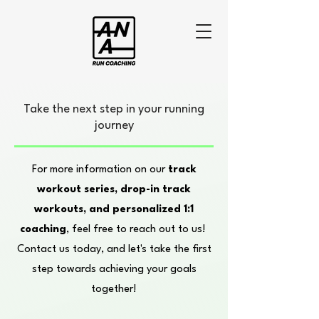
Take the next step in your running
journey
For more information on our
track
workout series, drop-in track
workouts, and personalized 1:1
coaching
, feel free to reach out to us!
Contact us today, and let's take the first
step towards achieving your goals
together!