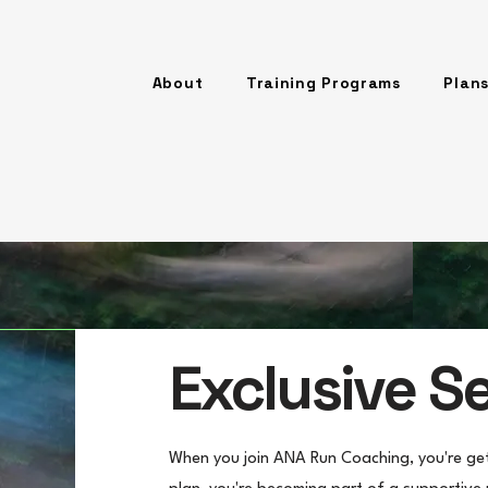
About
Training Programs
Plans
Exclusive S
When you join ANA Run Coaching, you're gett