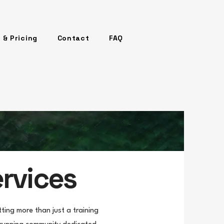
 & Pricing
Contact
FAQ
ervices
ing more than just a training