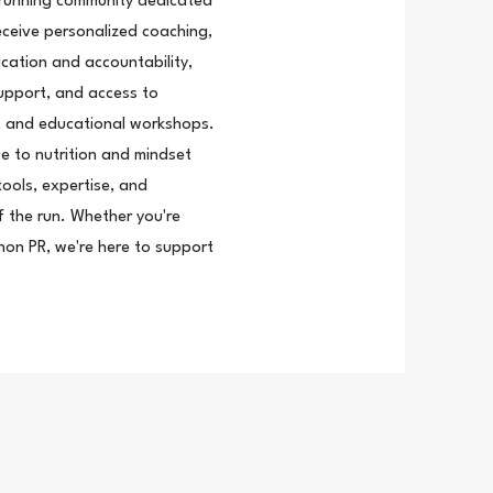
 running community dedicated
eceive personalized coaching,
cation and accountability,
support, and access to
cs, and educational workshops.
e to nutrition and mindset
ools, expertise, and
 the run. Whether you're
thon PR, we're here to support