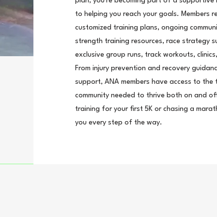
plan, you're becoming part of a supportive
to helping you reach your goals. Members r
customized training plans, ongoing communi
strength training resources, race strategy 
exclusive group runs, track workouts, clini
From injury prevention and recovery guidanc
support, ANA members have access to the t
community needed to thrive both on and off
training for your first 5K or chasing a mara
you every step of the way.