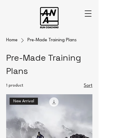
Home
Pre-Made Training Plans
Pre-Made Training
Plans
1 product
Sort
New Arrival