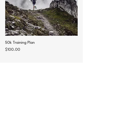
50k Training Plan
Price
$100.00